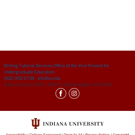
Writing Tutorial Services
Office of the Vice Provost for
Undergraduate Education
(812) 855-6738
|
wts@iu.edu
Wells Library
|
1320 E. 10th St.
|
Bloomington, IN 47405