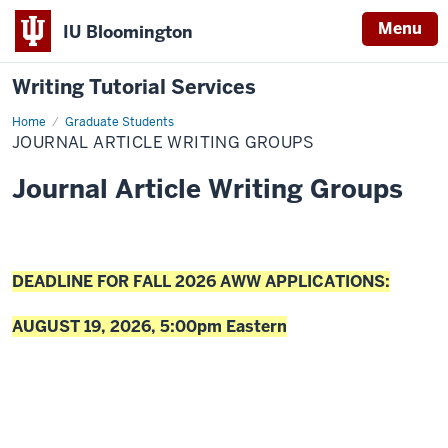
Menu
IU Bloomington
Writing Tutorial Services
Home
Journal
Graduate Students
Article
JOURNAL ARTICLE WRITING GROUPS
Writing
Groups
Journal Article Writing Groups
DEADLINE FOR FALL 2026 AWW APPLICATIONS:
AUGUST 19, 2026, 5:00pm Eastern