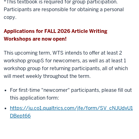
*This textbook is required for group participation.
Participants are responsible for obtaining a personal
copy.
Applications for FALL 2026 Article Writing
Workshops are now open!
This upcoming term, WTS intends to offer at least 2
workshop groupS for newcomers, as well as at least 1
workshop group for returning participants, all of which
will meet weekly throughout the term.
For first-time "newcomer" participants, please fill out
this application form:
https://iu.co1.qualtrics.com/jfe/form/SV_cNJUdvU1
DBept66