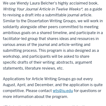
We use Wendy Laura Belcher's highly acclaimed book,
Writing Your Journal Article in Twelve Weeks*,
as a guide
to revising a draft into a submittable journal article.
Similar to the Dissertation Writing Groups, we will work in
solidarity alongside other peers committed to meeting
ambitious goals on a shared timeline, and participate in a
facilitator-led group that shares ideas and resources in
various areas of the journal and article-writing and
submitting process. This program is also designed as a
workshop, and participants will be asked to share
specific drafts of their writing: abstracts, argument
statements, literature reviews, etc.
Applications for Article Writing Groups go out every
August, April, and December, and the application is quite
competitive. Please contact
wts@iu.edu
for questions or
more information about the program.