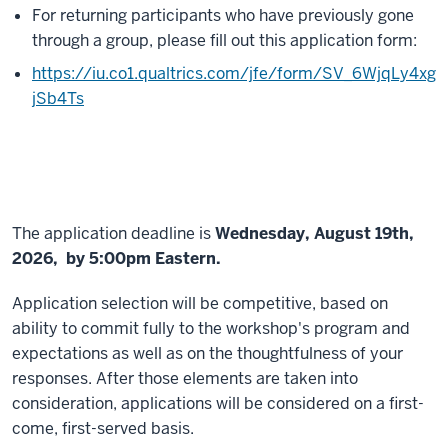
For returning participants who have previously gone
through a group, please fill out this application form:
https://iu.co1.qualtrics.com/jfe/form/SV_6WjqLy4xg
jSb4Ts
The application deadline is
Wednesday, August 19th,
2026, by 5:00pm Eastern.
Application selection will be competitive, based on
ability to commit fully to the workshop's program and
expectations as well as on the thoughtfulness of your
responses. After those elements are taken into
consideration, applications will be considered on a first-
come, first-served basis.