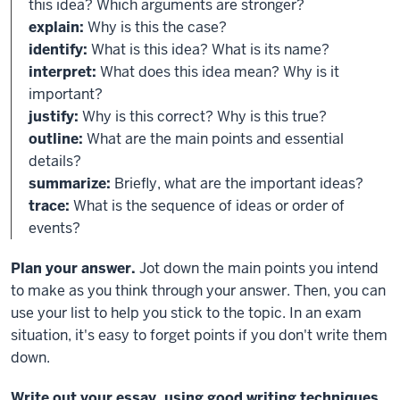
this idea? Which arguments are stronger?
explain:
Why is this the case?
identify:
What is this idea? What is its name?
interpret:
What does this idea mean? Why is it
important?
justify:
Why is this correct? Why is this true?
outline:
What are the main points and essential
details?
summarize:
Briefly, what are the important ideas?
trace:
What is the sequence of ideas or order of
events?
Plan your answer.
Jot down the main points you intend
to make as you think through your answer. Then, you can
use your list to help you stick to the topic. In an exam
situation, it's easy to forget points if you don't write them
down.
Write out your essay, using good writing techniques.