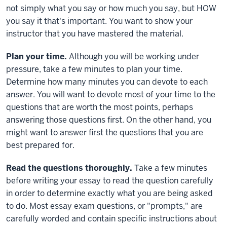
not simply what you say or how much you say, but HOW
you say it that's important. You want to show your
instructor that you have mastered the material.
Plan your time.
Although you will be working under
pressure, take a few minutes to plan your time.
Determine how many minutes you can devote to each
answer. You will want to devote most of your time to the
questions that are worth the most points, perhaps
answering those questions first. On the other hand, you
might want to answer first the questions that you are
best prepared for.
Read the questions thoroughly.
Take a few minutes
before writing your essay to read the question carefully
in order to determine exactly what you are being asked
to do. Most essay exam questions, or "prompts," are
carefully worded and contain specific instructions about