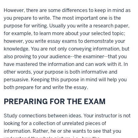
However, there are some differences to keep in mind as
you prepare to write. The most important one is the
purpose for writing. Usually you write a research paper,
for example, to learn more about your selected topic;
however, you write essay exams to demonstrate your
knowledge. You are not only conveying information, but
also proving to your audience--the examiner--that you
have mastered the information and can work with it. In
other words, your purpose is both informative and
persuasive. Keeping this purpose in mind will help you
both prepare for and write the essay.
PREPARING FOR THE EXAM
Study connections between ideas. Your instructor is not
looking for a collection of unrelated pieces of
information. Rather, he or she wants to see that you