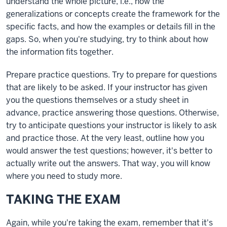
understand the whole picture, i.e., how the
generalizations or concepts create the framework for the
specific facts, and how the examples or details fill in the
gaps. So, when you're studying, try to think about how
the information fits together.
Prepare practice questions. Try to prepare for questions
that are likely to be asked. If your instructor has given
you the questions themselves or a study sheet in
advance, practice answering those questions. Otherwise,
try to anticipate questions your instructor is likely to ask
and practice those. At the very least, outline how you
would answer the test questions; however, it's better to
actually write out the answers. That way, you will know
where you need to study more.
TAKING THE EXAM
Again, while you're taking the exam, remember that it's