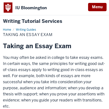
Menu
IU Bloomington
Writing Tutorial Services
Home
Taking
Writing Guides
an
TAKING AN ESSAY EXAM
Essay
Exam
Taking an Essay Exam
You may often be asked in college to take essay exams.
In certain ways, the same principles for writing good out-
of-class essays apply to writing good in-class essays as
well. For example, both kinds of essays are more
successful when you take into consideration your
purpose, audience and information; when you develop a
thesis with support; when you prove your assertions with
evidence; when you guide your readers with transitions,
etc.