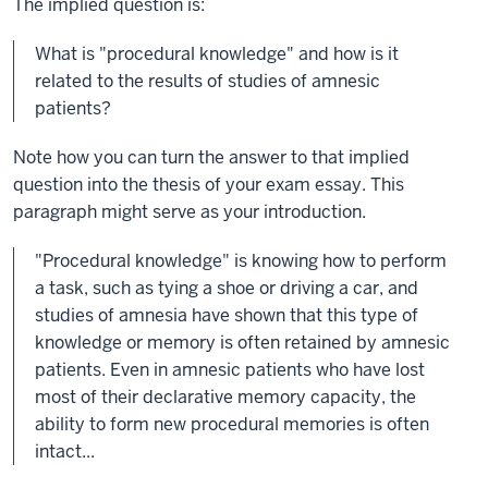
The implied question is:
What is "procedural knowledge" and how is it
related to the results of studies of amnesic
patients?
Note how you can turn the answer to that implied
question into the thesis of your exam essay. This
paragraph might serve as your introduction.
"Procedural knowledge" is knowing how to perform
a task, such as tying a shoe or driving a car, and
studies of amnesia have shown that this type of
knowledge or memory is often retained by amnesic
patients. Even in amnesic patients who have lost
most of their declarative memory capacity, the
ability to form new procedural memories is often
intact...