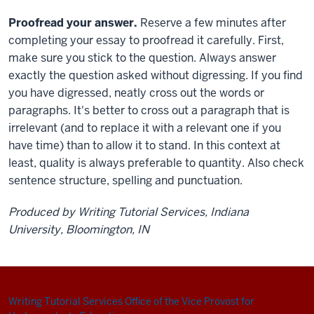
Proofread your answer.
Reserve a few minutes after
completing your essay to proofread it carefully. First,
make sure you stick to the question. Always answer
exactly the question asked without digressing. If you find
you have digressed, neatly cross out the words or
paragraphs. It's better to cross out a paragraph that is
irrelevant (and to replace it with a relevant one if you
have time) than to allow it to stand. In this context at
least, quality is always preferable to quantity. Also check
sentence structure, spelling and punctuation.
Produced by Writing Tutorial Services, Indiana
University, Bloomington, IN
Writing Tutorial Services
Office of the Vice Provost for