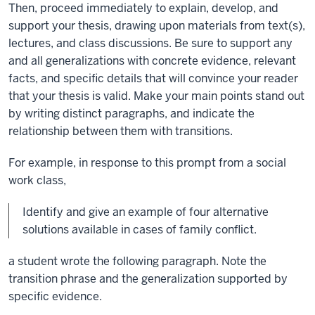
Then, proceed immediately to explain, develop, and
support your thesis, drawing upon materials from text(s),
lectures, and class discussions. Be sure to support any
and all generalizations with concrete evidence, relevant
facts, and specific details that will convince your reader
that your thesis is valid. Make your main points stand out
by writing distinct paragraphs, and indicate the
relationship between them with transitions.
For example, in response to this prompt from a social
work class,
Identify and give an example of four alternative
solutions available in cases of family conflict.
a student wrote the following paragraph. Note the
transition phrase and the generalization supported by
specific evidence.