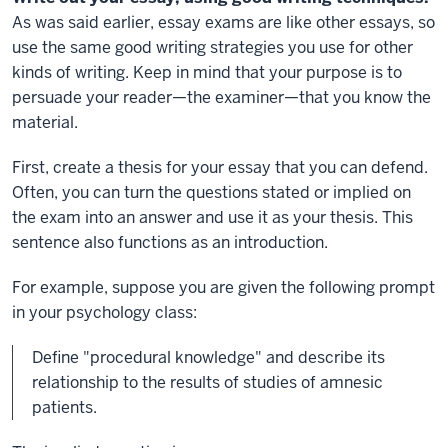
As was said earlier, essay exams are like other essays, so
use the same good writing strategies you use for other
kinds of writing. Keep in mind that your purpose is to
persuade your reader—the examiner—that you know the
material.
First, create a thesis for your essay that you can defend.
Often, you can turn the questions stated or implied on
the exam into an answer and use it as your thesis. This
sentence also functions as an introduction.
For example, suppose you are given the following prompt
in your psychology class:
Define "procedural knowledge" and describe its
relationship to the results of studies of amnesic
patients.