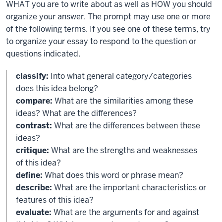
WHAT you are to write about as well as HOW you should
organize your answer. The prompt may use one or more
of the following terms. If you see one of these terms, try
to organize your essay to respond to the question or
questions indicated.
classify:
Into what general category/categories
does this idea belong?
compare:
What are the similarities among these
ideas? What are the differences?
contrast:
What are the differences between these
ideas?
critique:
What are the strengths and weaknesses
of this idea?
define:
What does this word or phrase mean?
describe:
What are the important characteristics or
features of this idea?
evaluate:
What are the arguments for and against