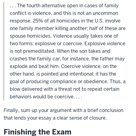
. . . The fourth alternative open in cases of family
conflict is violence, and this is not an uncommon
response. 25% of all homicides in the U.S. involve
one family member killing another; half of these are
spouse homicides. Violence usually takes one of
two forms: explosive or coercive. Explosive violence
is not premeditated. When the son takes and
crashes the family car, for instance, the father may
explode and beat him. Coercive violence, on the
other hand, is pointed and intentional; it has the
goal of producing compliance or obedience. Thus, a
blow delivered with a threat not to repeat certain
behaviors would be coercive. . . .
Finally, sum up your argument with a brief conclusion
that lends your essay a clear sense of closure.
Finishing the Exam