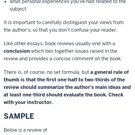
what personal experiences you've had related to the
subject.
It is important to carefully distinguish your views from
the author's, so that you don't confuse your reader.
Like other essays, book reviews usually end with a
conclusion
which ties together issues raised in the
review and provides a concise comment on the book.
There is, of course, no set formula, but
a general rule of
thumb is that the first one-half to two-thirds of the
review should summarize the author's main ideas and
at least one-third should evaluate the book. Check
with your instructor.
SAMPLE
Below is a review of