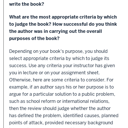
write the book?
What are the most appropriate criteria by which
to judge the book? How successful do you think
the author was in carrying out the overall
purposes of the book?
Depending on your book's purpose, you should
select appropriate criteria by which to judge its
success. Use any criteria your instructor has given
you in lecture or on your assignment sheet.
Otherwise, here are some criteria to consider. For
example, if an author says his or her purpose is to
argue for a particular solution to a public problem,
such as school reform or international relations,
then the review should judge whether the author
has defined the problem, identified causes, planned
points of attack, provided necessary background