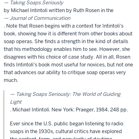
Taking Soaps Seriously
by Michael Intintoli written by Ruth Rosen in the
Journal of Communication
. Note that Rosen begins with a context for Intintoli's
book, showing how it is different from other books about
soap operas. She finds a strength in the kind of details
that his methodology enables him to see. However, she
disagrees with his choice of case study. All in all, Rosen
finds Intintoli's book most useful for novices, but not one
that advances our ability to critique soap operas very
much.
Taking Soaps Seriously: The World of Guiding
Light
. Michael Intintoli. New York: Praeger, 1984. 248 pp.
Ever since the U.S. public began listening to radio
soaps in the 1930s, cultural critics have explored