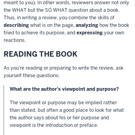
meant to you). In other words, reviewers answer not only
the WHAT but the SO WHAT question about a book.
Thus, in writing a review, you combine the skills of
describing
what is on the page,
analyzing
how the book
tried to achieve its purpose, and
expressing
your own
reactions.
READING THE BOOK
As you're reading or preparing to write the review, ask
yourself these questions:
What are the author's viewpoint and purpose?
The viewpoint or purpose may be implied rather
than stated, but often a good place to look for what
the author says about his or her purpose and
viewpoint is the introduction or preface.