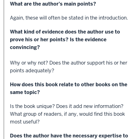
What are the author's main points?
Again, these will often be stated in the introduction.
What kind of evidence does the author use to
prove his or her points? Is the evidence
convincing?
Why or why not? Does the author support his or her
points adequately?
How does this book relate to other books on the
same topic?
Is the book unique? Does it add new information?
What group of readers, if any, would find this book
most useful?
Does the author have the necessary expertise to