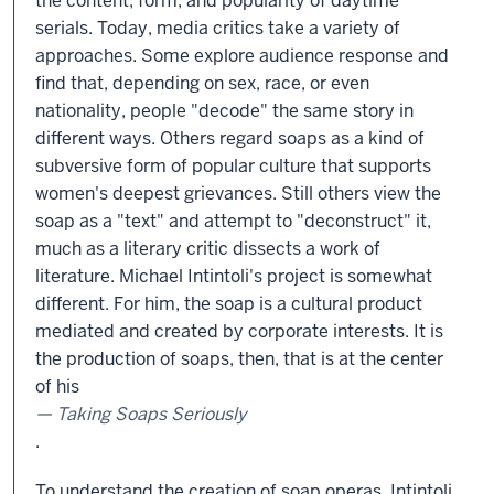
the content, form, and popularity of daytime
serials. Today, media critics take a variety of
approaches. Some explore audience response and
find that, depending on sex, race, or even
nationality, people "decode" the same story in
different ways. Others regard soaps as a kind of
subversive form of popular culture that supports
women's deepest grievances. Still others view the
soap as a "text" and attempt to "deconstruct" it,
much as a literary critic dissects a work of
literature. Michael Intintoli's project is somewhat
different. For him, the soap is a cultural product
mediated and created by corporate interests. It is
the production of soaps, then, that is at the center
of his
Taking Soaps Seriously
.
To understand the creation of soap operas, Intintoli