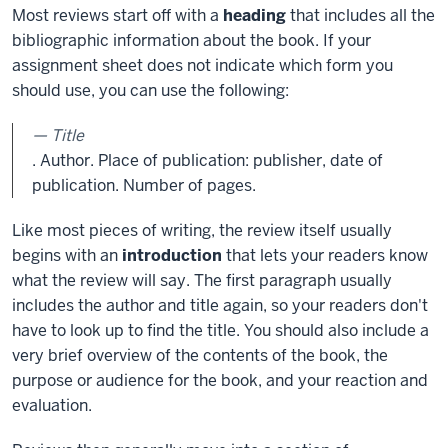
Most reviews start off with a
heading
that includes all the
bibliographic information about the book. If your
assignment sheet does not indicate which form you
should use, you can use the following:
Title
. Author. Place of publication: publisher, date of
publication. Number of pages.
Like most pieces of writing, the review itself usually
begins with an
introduction
that lets your readers know
what the review will say. The first paragraph usually
includes the author and title again, so your readers don't
have to look up to find the title. You should also include a
very brief overview of the contents of the book, the
purpose or audience for the book, and your reaction and
evaluation.