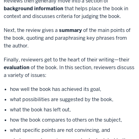
Reviews then generally move into a section of
background information
that helps place the book in
context and discusses criteria for judging the book.
Next, the review gives a
summary
of the main points of
the book, quoting and paraphrasing key phrases from
the author.
Finally, reviewers get to the heart of their writing—their
evaluation
of the book. In this section, reviewers discuss
a variety of issues:
how well the book has achieved its goal,
what possibilities are suggested by the book,
what the book has left out,
how the book compares to others on the subject,
what specific points are not convincing, and