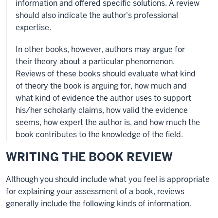
information and offered specific solutions. A review
should also indicate the author's professional
expertise.
In other books, however, authors may argue for
their theory about a particular phenomenon.
Reviews of these books should evaluate what kind
of theory the book is arguing for, how much and
what kind of evidence the author uses to support
his/her scholarly claims, how valid the evidence
seems, how expert the author is, and how much the
book contributes to the knowledge of the field.
WRITING THE BOOK REVIEW
Although you should include what you feel is appropriate
for explaining your assessment of a book, reviews
generally include the following kinds of information.