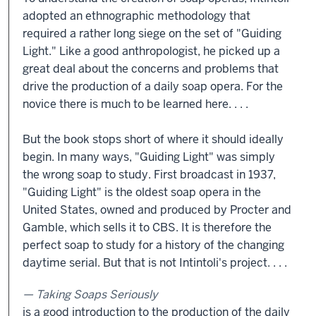
adopted an ethnographic methodology that
required a rather long siege on the set of "Guiding
Light." Like a good anthropologist, he picked up a
great deal about the concerns and problems that
drive the production of a daily soap opera. For the
novice there is much to be learned here. . . .
But the book stops short of where it should ideally
begin. In many ways, "Guiding Light" was simply
the wrong soap to study. First broadcast in 1937,
"Guiding Light" is the oldest soap opera in the
United States, owned and produced by Procter and
Gamble, which sells it to CBS. It is therefore the
perfect soap to study for a history of the changing
daytime serial. But that is not Intintoli's project. . . .
Taking Soaps Seriously
is a good introduction to the production of the daily