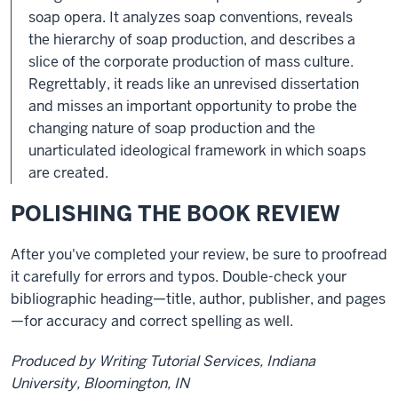
soap opera. It analyzes soap conventions, reveals
the hierarchy of soap production, and describes a
slice of the corporate production of mass culture.
Regrettably, it reads like an unrevised dissertation
and misses an important opportunity to probe the
changing nature of soap production and the
unarticulated ideological framework in which soaps
are created.
POLISHING THE BOOK REVIEW
After you've completed your review, be sure to proofread
it carefully for errors and typos. Double-check your
bibliographic heading—title, author, publisher, and pages
—for accuracy and correct spelling as well.
Produced by Writing Tutorial Services, Indiana
University, Bloomington, IN