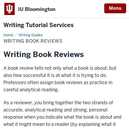
Menu
IU Bloomington
Writing Tutorial Services
Home
Writing
Writing Guides
Book
WRITING BOOK REVIEWS
Reviews
Writing Book Reviews
A book review tells not only what a book is about, but
also how successful it is at what it is trying to do.
Professors often assign book reviews as practice in
careful analytical reading.
As a reviewer, you bring together the two strands of
accurate, analytical reading and strong, personal
response when you indicate what the book is about and
what it might mean to a reader (by explaining what it